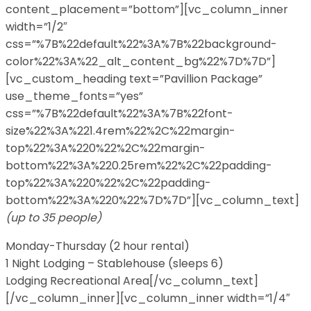
content_placement=”bottom”][vc_column_inner
width=”1/2″
css=”%7B%22default%22%3A%7B%22background-
color%22%3A%22_alt_content_bg%22%7D%7D”]
[vc_custom_heading text=”Pavillion Package”
use_theme_fonts=”yes”
css=”%7B%22default%22%3A%7B%22font-
size%22%3A%221.4rem%22%2C%22margin-
top%22%3A%220%22%2C%22margin-
bottom%22%3A%220.25rem%22%2C%22padding-
top%22%3A%220%22%2C%22padding-
bottom%22%3A%220%22%7D%7D”][vc_column_text]
(up to 35 people)
Monday-Thursday (2 hour rental)
1 Night Lodging – Stablehouse (sleeps 6)
Lodging Recreational Area[/vc_column_text]
[/vc_column_inner][vc_column_inner width=”1/4″