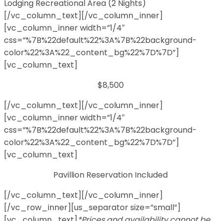
Lodging Recreational Area (2 Nights)
[/vc_column_text][/vc_column_inner]
[vc_column_inner width=”1/4″
css=”%7B%22default%22%3A%7B%22background-
color%22%3A%22_content_bg%22%7D%7D”]
[vc_column_text]
$8,500
[/vc_column_text][/vc_column_inner]
[vc_column_inner width=”1/4″
css=”%7B%22default%22%3A%7B%22background-
color%22%3A%22_content_bg%22%7D%7D”]
[vc_column_text]
Pavillion Reservation Included
[/vc_column_text][/vc_column_inner]
[/vc_row_inner][us_separator size=”small”]
[vc_column_text]
*Prices and availability cannot be