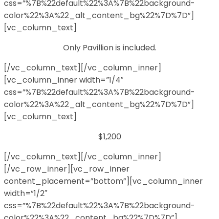
css=”%7B%22default%22%3A%7B%22background-
color%22%3A%22_alt_content_bg%22%7D%7D”]
[vc_column_text]
Only Pavillion is included.
[/vc_column_text][/vc_column_inner]
[vc_column_inner width=”1/4″
css=”%7B%22default%22%3A%7B%22background-
color%22%3A%22_alt_content_bg%22%7D%7D”]
[vc_column_text]
$1,200
[/vc_column_text][/vc_column_inner]
[/vc_row_inner][vc_row_inner
content_placement=”bottom”][vc_column_inner
width=”1/2″
css=”%7B%22default%22%3A%7B%22background-
color%22%3A%22_content_bg%22%7D%7D”]